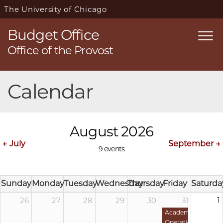
The University of Chicago
Budget Office
Togg
Office of the Provost
navi
Skip
Calendar
navigation
August 2026
← July
September →
9 events
Sunday
Monday
Tuesday
Wednesday
Thursday
Friday
Saturda
26
27
28
29
30
31
1
Academic
Operations