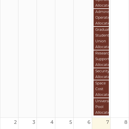
Allocation
Administrative
Operations
Allocation
Graduate
Student
Union
Allocation
Research
Support
Allocation
Security
Allocation
Space
Cost
Allocation
University
Pool
Allocation
2
3
4
5
6
7
8