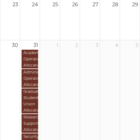
23
24
25
26
27
28
29
30
31
1
2
3
4
5
Academic
Operations
Allocation
Administrative
Operations
Allocation
Graduate
Student
Union
Allocation
Research
Support
Allocation
Security