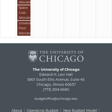
Allocation
Space
Cost
Allocation
University
Pool
Allocation
The University of Chicago
Edward H. Levi Hall
5801 South Ellis Avenue, Suite 4S
Chicago, Illinois 60637
(773) 834-5680
budgetoffice@uchicago.edu
About
Operating Budget
New Budget Model