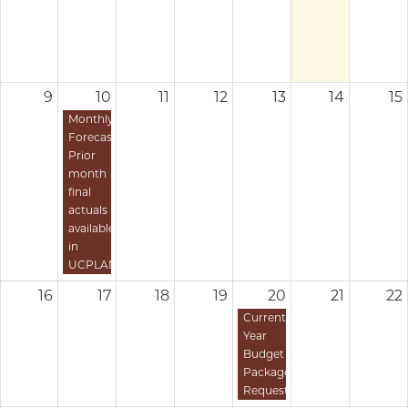
9
10
11
12
13
14
15
Monthly
Forecast:
Prior
month
final
actuals
available
in
UCPLAN
16
17
18
19
20
21
22
Current
Year
Budget
Package
Requests