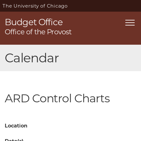
The University of Chicago
Budget Office
Togg
Office of the Provost
navi
Skip
Calendar
navigation
ARD Control Charts
Location