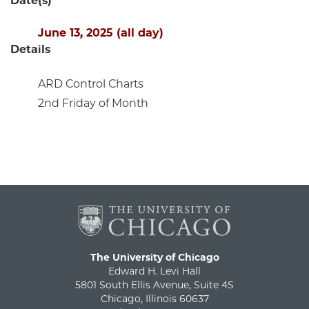
Date(s)
June 13, 2025 (all day)
Details
ARD Control Charts
2nd Friday of Month
The University of Chicago
Edward H. Levi Hall
5801 South Ellis Avenue, Suite 4S
Chicago, Illinois 60637