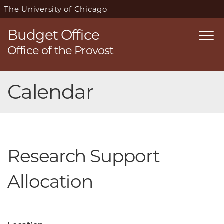
The University of Chicago
Budget Office
Togg
Office of the Provost
navi
Skip
Calendar
navigation
Research Support
Allocation