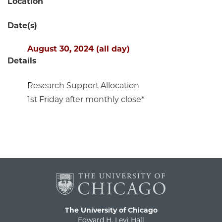
Location
Date(s)
August 30, 2024 (all day)
Details
Research Support Allocation
1st Friday after monthly close*
The University of Chicago
Edward H. Levi Hall