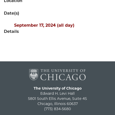
Location
Date(s)
September 17, 2024 (all day)
Details
The University of Chicago
Edward H. Levi Hall
5801 South Ellis Avenue, Suite 4S
Chicago, Illinois 60637
(773) 834-5680