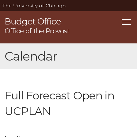
The University of Chicago
Budget Office
Togg
Office of the Provost
navi
Skip
Calendar
navigation
Full Forecast Open in
UCPLAN