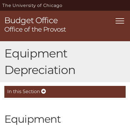
The University of Chicago
Budget Office
Togg
Office of the Provost
navi
Skip
Equipment
navigation
Depreciation
In this Section
Equipment