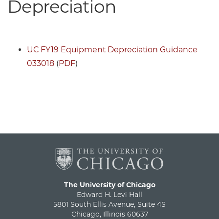
Depreciation
UC FY19 Equipment Depreciation Guidance
033018
(
PDF
)
The University of Chicago
Edward H. Levi Hall
5801 South Ellis Avenue, Suite 4S
Chicago, Illinois 60637